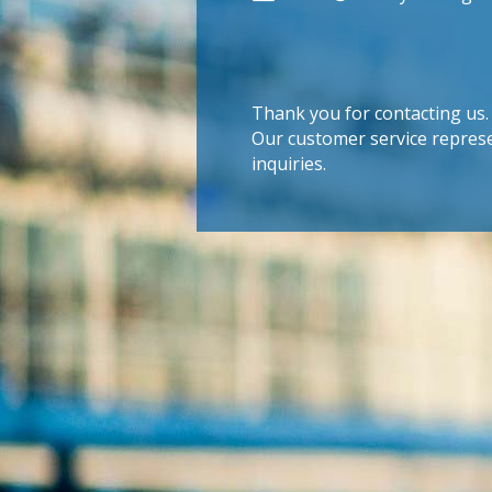
Thank you for contacting us.
Our customer service represe
inquiries.