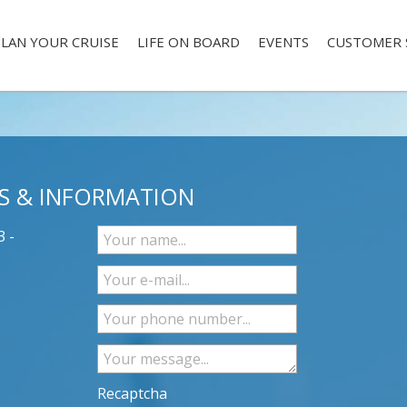
LAN YOUR CRUISE
LIFE ON BOARD
EVENTS
CUSTOMER 
S & INFORMATION
3 -
Recaptcha