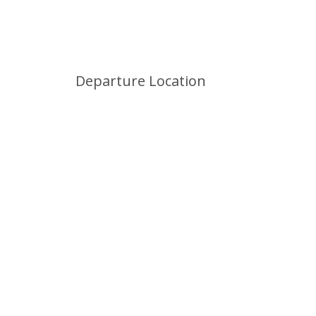
Departure Location