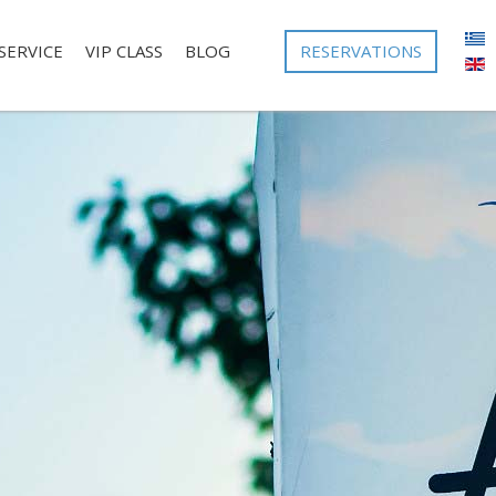
RESERVATIONS
SERVICE
VIP CLASS
BLOG