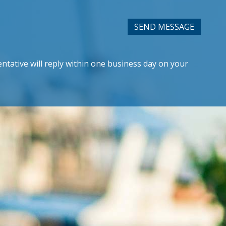
SEND MESSAGE
ntative will reply within one business day on your