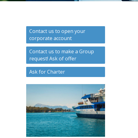
Contact us to open your
corporate account
Contact us to make a Group
request! Ask of offer
Ask for Charter