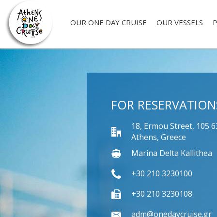
OUR ONE DAY CRUISE
OUR VESSELS
P
FOR RESERVATION
18, Ermou Street, 105 6
Athens, Greece
Marina Delta Kallithea
+30 210 3230100
+30 210 3230108
adm@onedaycruise.gr