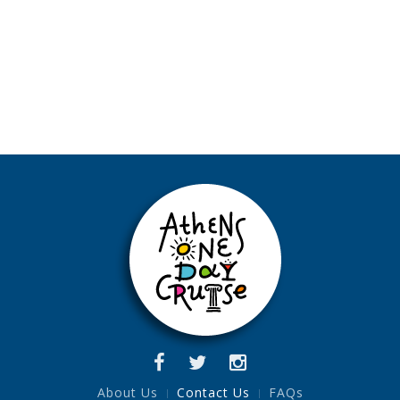
About Us
Contact Us
FAQs