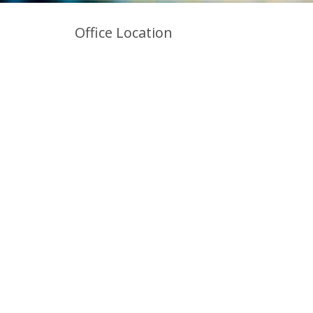
Office Location