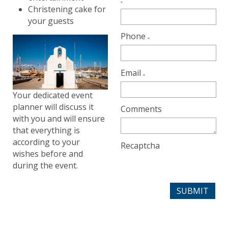
Christening cake for
your guests
Phone
Email
Your dedicated event
planner will discuss it
Comments
with you and will ensure
that everything is
according to your
Recaptcha
wishes before and
during the event.
SUBMIT