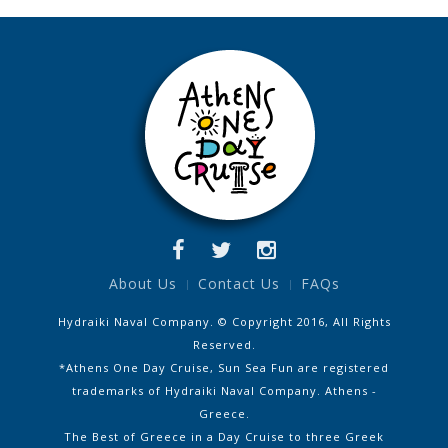
About Us
Contact Us
FAQs
Hydraiki Naval Company. © Copyright 2016, All Rights
Reserved.
*Athens One Day Cruise, Sun Sea Fun are registered
trademarks of Hydraiki Naval Company. Athens -
Greece.
The Best of Greece in a Day Cruise to three Greek