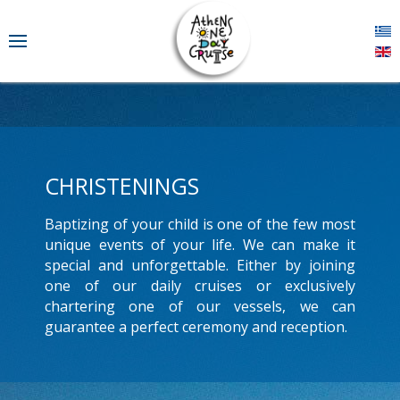
CHRISTENINGS
Baptizing of your child is one of the few most
unique events of your life. We can make it
special and unforgettable. Either by joining
one of our daily cruises or exclusively
chartering one of our vessels, we can
guarantee a perfect ceremony and reception.