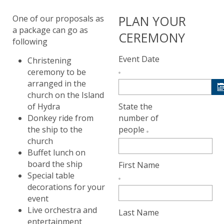
PLAN YOUR
One of our proposals as
a package can go as
CEREMONY
following
Event Date
Christening
ceremony to be
arranged in the
church on the Island
State the
of Hydra
number of
Donkey ride from
people
the ship to the
church
Buffet lunch on
board the ship
First Name
Special table
decorations for your
event
Live orchestra and
Last Name
entertainment