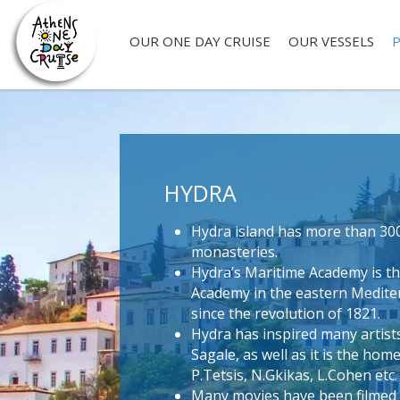
OUR ONE DAY CRUISE
OUR VESSELS
P
HYDRA
Hydra island has more than 30
monasteries.
Hydra’s Maritime Academy is th
Academy in the eastern Mediter
since the revolution of 1821.
Hydra has inspired many artist
Sagale, as well as it is the home
P.Tetsis, N.Gkikas, L.Cohen etc.
Many movies have been filmed o