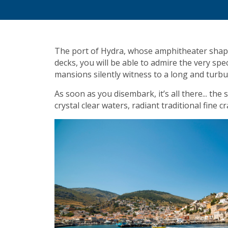
The port of Hydra, whose amphitheater shape 
decks, you will be able to admire the very sp
mansions silently witness to a long and turbu
As soon as you disembark, it’s all there... th
crystal clear waters, radiant traditional fine