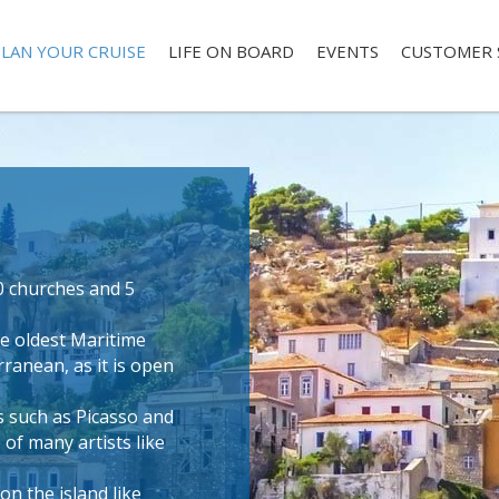
LAN YOUR CRUISE
LIFE ON BOARD
EVENTS
CUSTOMER 
0 churches and 5
e oldest Maritime
ranean, as it is open
s such as Picasso and
 of many artists like
n the island like