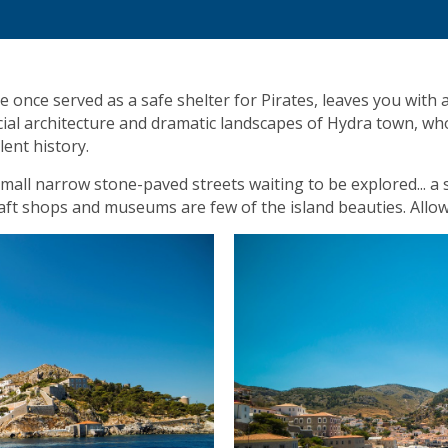
once served as a safe shelter for Pirates, leaves you with
ecial architecture and dramatic landscapes of Hydra town, wh
lent history.
e small narrow stone-paved streets waiting to be explored... 
 craft shops and museums are few of the island beauties. Allo