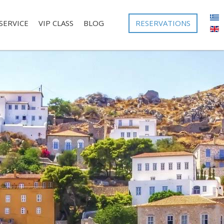
RESERVATIONS
SERVICE
VIP CLASS
BLOG