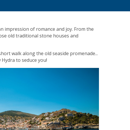
 an impression of romance and joy. From the
ose old traditional stone houses and
a short walk along the old seaside promenade...
w Hydra to seduce you!