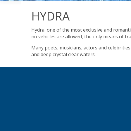
HYDRA
Hydra, one of the most exclusive and romantic 
no vehicles are allowed, the only means of tr
Many poets, musicians, actors and celebrities 
and deep crystal clear waters.