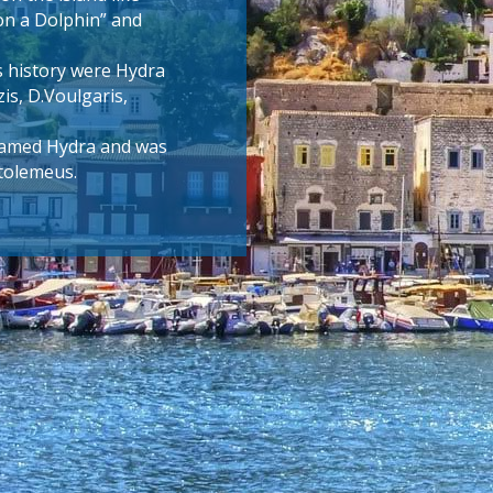
on a Dolphin” and
s history were Hydra
zis, D.Voulgaris,
 named Hydra and was
Ptolemeus.