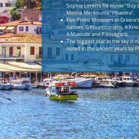
Sophia Loren’s hit movie “Boy 
Melina Merkouri’s “Phaedra”.
Five Prime Ministers in Greece’
natives: G.Kountouriotis, A.Krie
A.Miaoulis and P.Voulgaris.
The biggest star in the sky is
noted in the ancient years by 