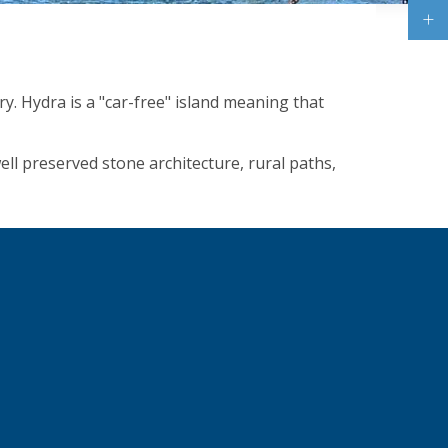
ry. Hydra is a "car-free" island meaning that
ell preserved stone architecture, rural paths,