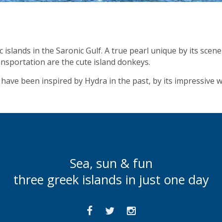
islands in the Saronic Gulf. A true pearl unique by its scene
ansportation are the cute island donkeys.
have been inspired by Hydra in the past, by its impressive w
Sea, sun & fun
three greek islands in just one day