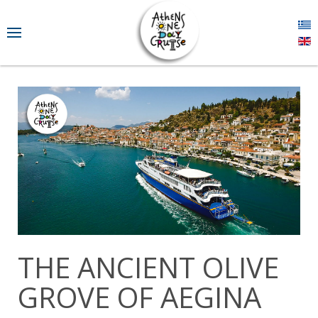
THE ANCIENT OLIVE
GROVE OF AEGINA