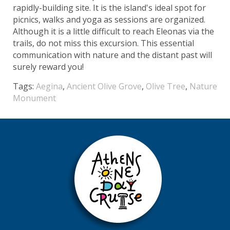
rapidly-building site. It is the island's ideal spot for
picnics, walks and yoga as sessions are organized.
Although it is a little difficult to reach Eleonas via the
trails, do not miss this excursion. This essential
communication with nature and the distant past will
surely reward you!
Tags:
Aegina
,
Ancient Olive Grove
,
Olive Tree
,
Nature
Monument