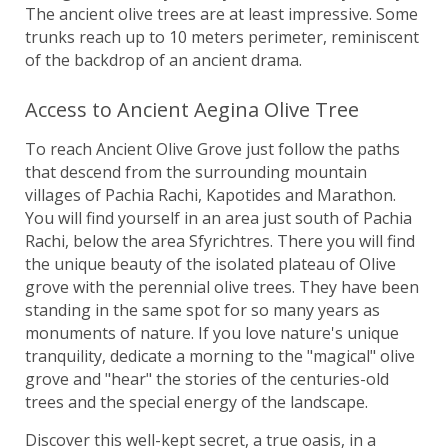
The ancient olive trees are at least impressive. Some
trunks reach up to 10 meters perimeter, reminiscent
of the backdrop of an ancient drama.
Access to Ancient Aegina Olive Tree
To reach Ancient Olive Grove just follow the paths
that descend from the surrounding mountain
villages of Pachia Rachi, Kapotides and Marathon.
You will find yourself in an area just south of Pachia
Rachi, below the area Sfyrichtres. There you will find
the unique beauty of the isolated plateau of Olive
grove with the perennial olive trees. They have been
standing in the same spot for so many years as
monuments of nature. If you love nature's unique
tranquility, dedicate a morning to the "magical" olive
grove and "hear" the stories of the centuries-old
trees and the special energy of the landscape.
Discover this well-kept secret, a true oasis, in a