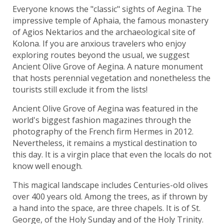
Everyone knows the "classic" sights of Aegina. The
impressive temple of Aphaia, the famous monastery
of Agios Nektarios and the archaeological site of
Kolona. If you are anxious travelers who enjoy
exploring routes beyond the usual, we suggest
Ancient Olive Grove of Aegina. A nature monument
that hosts perennial vegetation and nonetheless the
tourists still exclude it from the lists!
Ancient Olive Grove of Aegina was featured in the
world's biggest fashion magazines through the
photography of the French firm Hermes in 2012.
Nevertheless, it remains a mystical destination to
this day. It is a virgin place that even the locals do not
know well enough.
This magical landscape includes Centuries-old olives
over 400 years old. Among the trees, as if thrown by
a hand into the space, are three chapels. It is of St.
George, of the Holy Sunday and of the Holy Trinity.