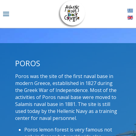
POROS
Poros was the site of the first naval base in
modern Greece, established in 1827 during
the Greek War of Independence. Most of the
activities of Poros naval base were moved to
Salamis naval base in 1881. The site is still
used today by the Hellenic Navy as a training
center for naval personnel.
Poros lemon forest is very famous not