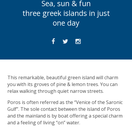
Sea, sun & fun
three greek islands in just
one day
This remarkable, beautiful green island will charm
you with its groves of pine & lemon trees. You can
relax walking through quiet narrow streets.
Poros is often referred as the “Venice of the Saronic
Gulf”. The sole contact between the island of Poros
and the mainland is by boat offering a special charm
and a feeling of living “on” water.