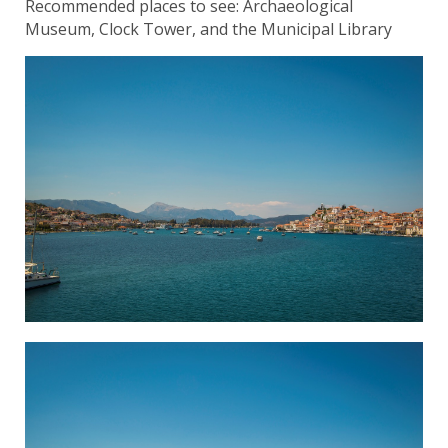
Recommended places to see: Archaeological
Museum, Clock Tower, and the Municipal Library