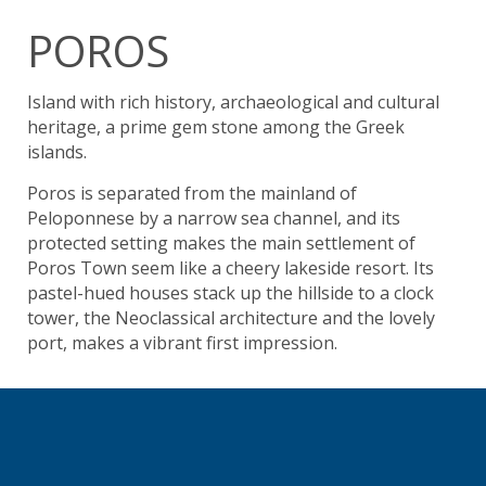
POROS
Island with rich history, archaeological and cultural
heritage, a prime gem stone among the Greek
islands.
Poros is separated from the mainland of
Peloponnese by a narrow sea channel, and its
protected setting makes the main settlement of
Poros Town seem like a cheery lakeside resort. Its
pastel-hued houses stack up the hillside to a clock
tower, the Neoclassical architecture and the lovely
port, makes a vibrant first impression.