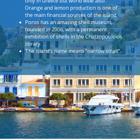
only in Greece but world wide also.
Orange and lemon production is one of
the main financial sources of the island.
Poros has an amazing shell museum,
founded in 2006, with a permanent
exhibition of shells in the Chatzopouleios
library.
The island’s name means “narrow strait”.