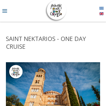
SAINT NEKTARIOS - ONE DAY
CRUISE