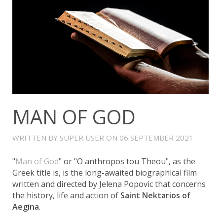
MAN OF GOD
WRITTEN BY SUPER USER ON
06 SEPTEMBER 2021
.
"
Man of God
" or "O anthropos tou Theou", as the
Greek title is, is the long-awaited biographical film
written and directed by Jelena Popovic that concerns
the history, life and action of
Saint Nektarios of
Aegina
.