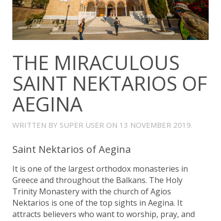
THE MIRACULOUS
SAINT NEKTARIOS OF
AEGINA
WRITTEN BY SUPER USER ON
13 NOVEMBER 2019
.
Saint Nektarios of Aegina
It is one of the largest orthodox monasteries in
Greece and throughout the Balkans. The Holy
Trinity Monastery with the church of Agios
Nektarios is one of the top sights in Aegina. It
attracts believers who want to worship, pray, and