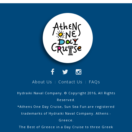
About Us
Contact Us
FAQs
Hydraiki Naval Company. © Copyright 2016, All Rights
Reserved.
*Athens One Day Cruise, Sun Sea Fun are registered
trademarks of Hydraiki Naval Company. Athens -
Greece.
The Best of Greece in a Day Cruise to three Greek