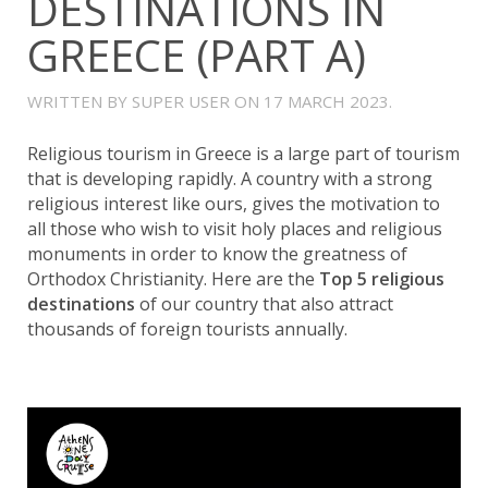
DESTINATIONS IN
GREECE (PART A)
WRITTEN BY SUPER USER ON
17 MARCH 2023
.
Religious tourism in Greece is a large part of tourism
that is developing rapidly. A country with a strong
religious interest like ours, gives the motivation to
all those who wish to visit holy places and religious
monuments in order to know the greatness of
Orthodox Christianity. Here are the
Top 5 religious
destinations
of our country that also attract
thousands of foreign tourists annually.