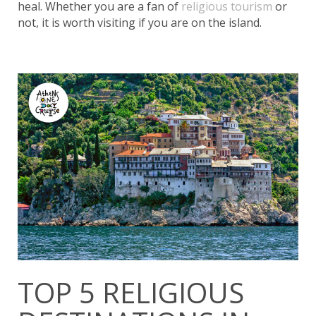
heal. Whether you are a fan of
religious tourism
or
not, it is worth visiting if you are on the island.
TOP 5 RELIGIOUS