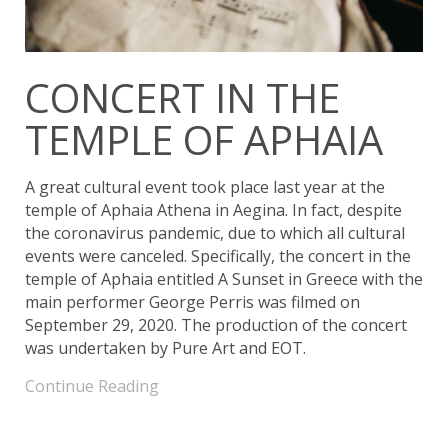
CONCERT IN THE
TEMPLE OF APHAIA
A great cultural event took place last year at the
temple of Aphaia Athena in Aegina. In fact, despite
the coronavirus pandemic, due to which all cultural
events were canceled. Specifically, the concert in the
temple of Aphaia entitled A Sunset in Greece with the
main performer George Perris was filmed on
September 29, 2020. The production of the concert
was undertaken by Pure Art and EOT.
Continue Reading