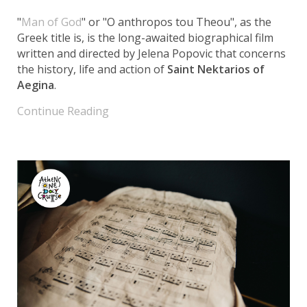
"
Man of God
" or "O anthropos tou Theou", as the
Greek title is, is the long-awaited biographical film
written and directed by Jelena Popovic that concerns
the history, life and action of
Saint Nektarios of
Aegina
.
Continue Reading