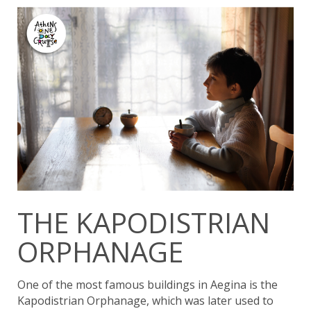
THE KAPODISTRIAN
ORPHANAGE
One of the most famous buildings in Aegina is the
Kapodistrian Orphanage, which was later used to