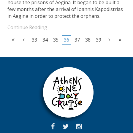
house the prisons of Aegina. It began to be built a
few months after the arrival of Ioannis Kapodistrias
in Aegina in order to protect the orphans.
Continue Reading
33
34
35
36
37
38
39