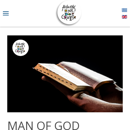
MAN OF GOD