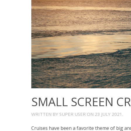
SMALL SCREEN CR
WRITTEN BY SUPER USER ON
23 JULY 2021
.
Cruises have been a favorite theme of big and