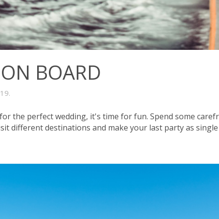
 ON BOARD
019
.
for the perfect wedding, it's time for fun. Spend some caref
isit different destinations and make your last party as sing