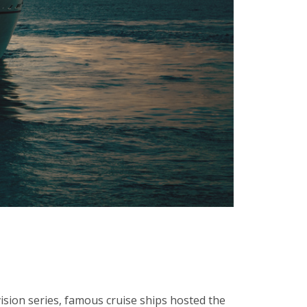
vision series, famous cruise ships hosted the