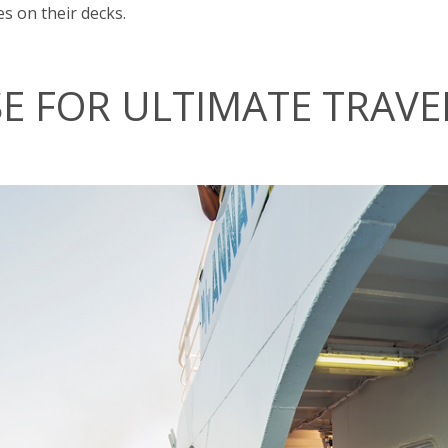
s on their decks.
SE FOR ULTIMATE TRAVE