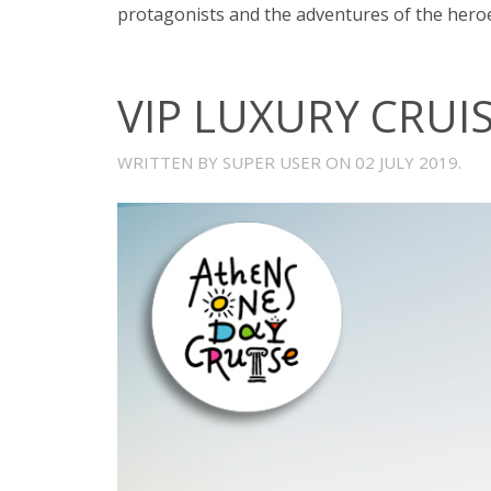
protagonists and the adventures of the heroe
VIP LUXURY CRUI
WRITTEN BY SUPER USER ON
02 JULY 2019
.