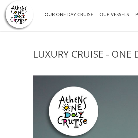
OUR ONE DAY CRUISE
OUR VESSELS
P
LUXURY CRUISE - ONE 