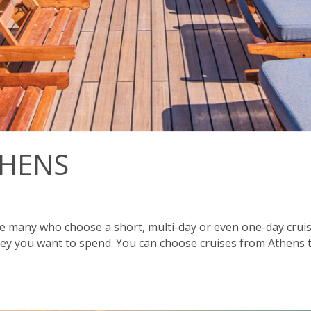
THENS
 many who choose a short, multi-day or even one-day cruise.
y you want to spend. You can choose cruises from Athens to