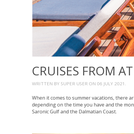
CRUISES FROM A
WRITTEN BY SUPER USER ON
06 JULY 2021
.
When it comes to summer vacations, there are
depending on the time you have and the mone
Saronic Gulf and the Dalmatian Coast.