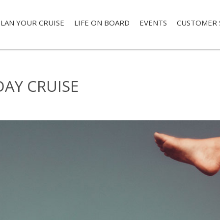
LAN YOUR CRUISE
LIFE ON BOARD
EVENTS
CUSTOMER 
DAY CRUISE