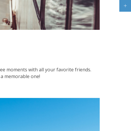
ree moments with all your favorite friends.
le a memorable one!