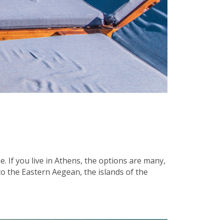
 If you live in Athens, the options are many,
 the Eastern Aegean, the islands of the