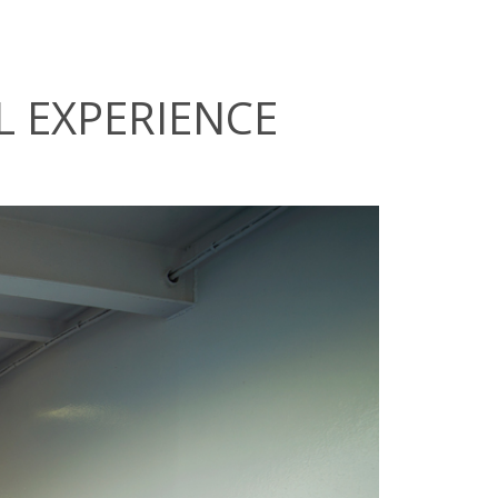
L EXPERIENCE