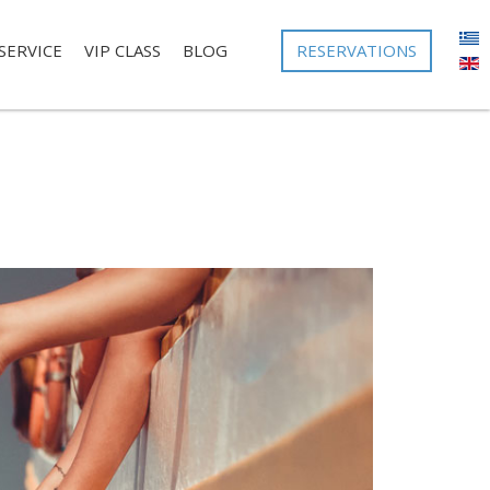
RESERVATIONS
SERVICE
VIP CLASS
BLOG