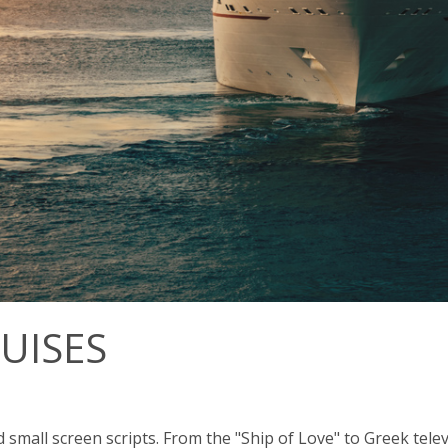
UISES
 small screen scripts. From the "Ship of Love" to Greek tele