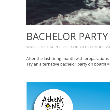
BACHELOR PARTY
WRITTEN BY SUPER USER ON
20 DECEMBER 2
After the last tiring month with preparations 
Try an alternative bachelor party on board! V