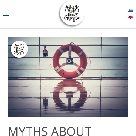
MYTHS ABOUT