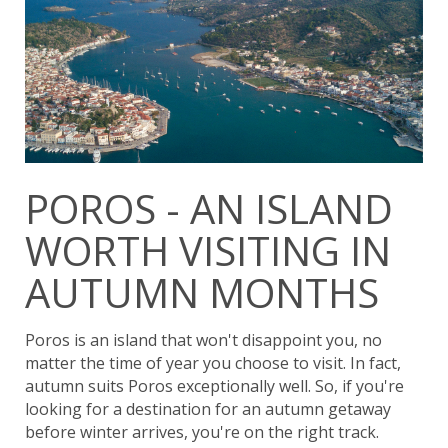
POROS - AN ISLAND
WORTH VISITING IN
AUTUMN MONTHS
Poros is an island that won't disappoint you, no
matter the time of year you choose to visit. In fact,
autumn suits Poros exceptionally well. So, if you're
looking for a destination for an autumn getaway
before winter arrives, you're on the right track.