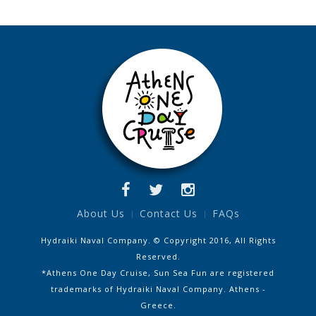
About Us
Contact Us
FAQs
Hydraiki Naval Company. © Copyright 2016, All Rights
Reserved.
*Athens One Day Cruise, Sun Sea Fun are registered
trademarks of Hydraiki Naval Company. Athens -
Greece.