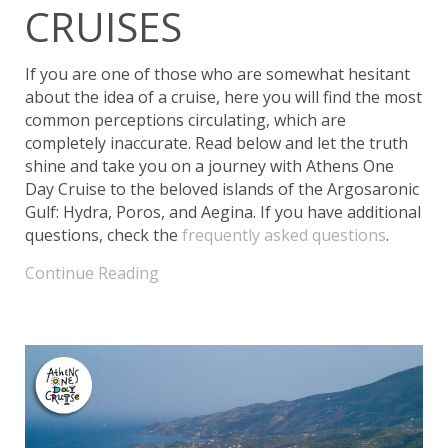
CRUISES
If you are one of those who are somewhat hesitant
about the idea of a cruise, here you will find the most
common perceptions circulating, which are
completely inaccurate. Read below and let the truth
shine and take you on a journey with Athens One
Day Cruise to the beloved islands of the Argosaronic
Gulf: Hydra, Poros, and Aegina. If you have additional
questions, check the
frequently asked questions
.
Continue Reading