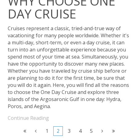
WHY CHOOSE ONE
DAY CRUISE
Cruises represent a classic, tried-and-true way of
vacationing for many people worldwide. Whether it's
a multi-day, short-term, or even a day cruise, it can
turn into an unforgettable experience because you
spend most of your time at sea. Simultaneously, you
have the opportunity to discover many new places.
Whether you have traveled by cruise ship before or
are planning to do it for the first time, be sure that
you will do it again. Here, you will find all the reasons
to choose the One Day Cruise and explore three
islands of the Argosaronic Gulf in one day: Hydra,
Poros, and Aegina.
Continue Reading
1
2
3
4
5