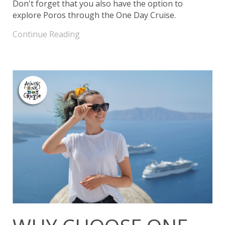
Don't forget that you also have the option to
explore Poros through the One Day Cruise.
Continue Reading