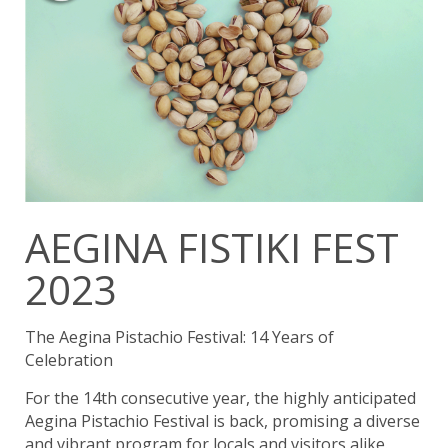
AEGINA FISTIKI FEST
2023
The Aegina Pistachio Festival: 14 Years of
Celebration
For the 14th consecutive year, the highly anticipated
Aegina Pistachio Festival is back, promising a diverse
and vibrant program for locals and visitors alike.