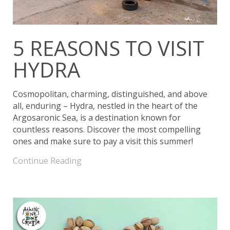
5 REASONS TO VISIT
HYDRA
Cosmopolitan, charming, distinguished, and above
all, enduring – Hydra, nestled in the heart of the
Argosaronic Sea, is a destination known for
countless reasons. Discover the most compelling
ones and make sure to pay a visit this summer!
Continue Reading