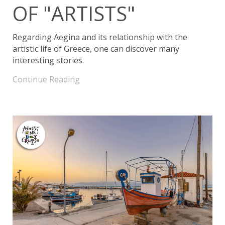
OF "ARTISTS"
Regarding Aegina and its relationship with the
artistic life of Greece, one can discover many
interesting stories.
Continue Reading