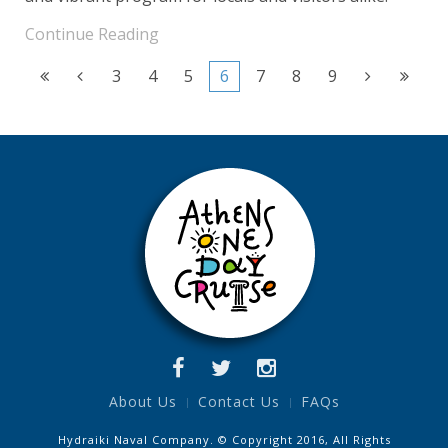
Continue Reading
3
4
5
6
7
8
9
About Us
Contact Us
FAQs
Hydraiki Naval Company. © Copyright 2016, All Rights