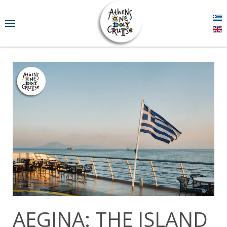
AEGINA: THE ISLAND